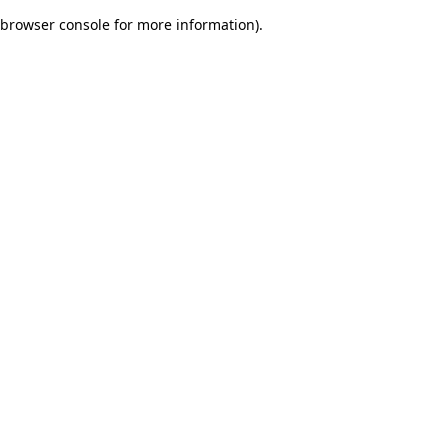
browser console for more information)
.